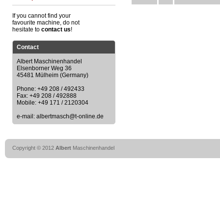
If you cannot find your
favourite machine, do not
hesitate to
contact us
!
Contact
Albert Maschinenhandel
Elsenborner Weg 36
45481 Mülheim (Germany)
Phone: +49 208 / 492433
Fax: +49 208 / 492888
Mobile: +49 171 / 2120304
e-mail: albertmasch@t-online.de
Copyright © 2012
Albert
Maschinenhandel