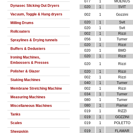
077
1
MOENUS
Dynasec Slicking Out Dryers
020
1
SVIT
Vacuum, Toggle & Hang dryers
002
1
Gozzini
020
1
Svit
Milling Drums
020
1
Svit
Rollcoaters
002
1
Rizzi
056
1
Turner
Spraylines & Drying tunnels
020
1
Rizzi
Buffers & Dedusters
020
1
BMD
020
1
Rizzi
Ironing Machines,
Embossers & Presses
020
1
Rizzi
Polisher & Glazer
020
1
Rizzi
002
1
Rizzi
Staking Machines
040
1
Turner
Membrane Stretching Machine
002
1
Rizzi
034
1
Turner
Measuring Machines
080
1
Turner
080
1
Flamar
Miscellaneous Machines
019
1
RIZZI
Tanks
019
1
GOZZINI
Scales
019
1
POLETTO
019
1
FLAMAR
Sheepskin