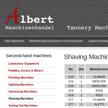
New Machines
Referencelist & pictures of sold machines
Latest incomin
Shaving Machi
Second-hand machines
Laboratory Equipment
No.
Qnt.
Manufacture
Paddles, Drums & Mixers
010
1
FLAMAR
Fleshing Machines
010
1
MERCIER
Splitting Machines
016
1
MOSCONI
016
1
RIZZI
Sammying Machines
016
1
RIZZI
Shaving Machines
077
1
FLAMAR
077
1
ALETTI
Setting Out Machines